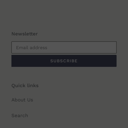
Newsletter
SUBSCRIBE
Quick links
About Us
Search