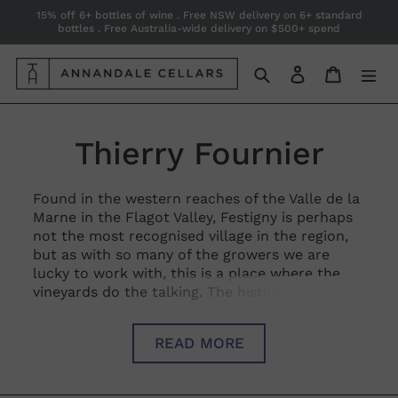
Skip
15% off 6+ bottles of wine . Free NSW delivery on 6+ standard
bottles . Free Australia-wide delivery on $500+ spend
to
content
Search
Log in
Cart
C
Thierry Fournier
o
Found in the western reaches of the Valle de la
Marne in the Flagot Valley, Festigny is perhaps
l
not the most recognised village in the region,
but as with so many of the growers we are
l
lucky to work with, this is a place where the
vineyards do the talking. The history of the
e
estate dates back to the 1930’s and to this day
is 15ha of glorious vines, spread across 12
c
READ MORE
villages and a mind-boggling 45 different plots.
Described by Champagne guru Peter Liem as
t
‘The Corton of Champagne’ the argilo-calcaire