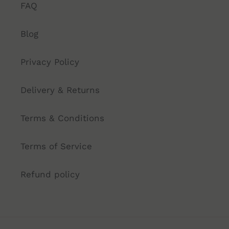
FAQ
Blog
Privacy Policy
Delivery & Returns
Terms & Conditions
Terms of Service
Refund policy