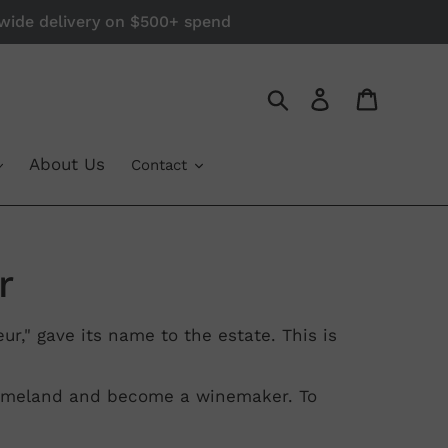
a-wide delivery on $500+ spend
Log in
Cart
Search
About Us
Contact
r
r," gave its name to the estate. This is
 homeland and become a winemaker. To