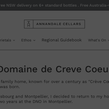
Free NSW delivery on 6+ standard bottles . Free Australi
Regional Guidebook
rietals
Ethos
What's On
C
Domaine de Creve Coeu
o
e family home, known for over a century as "Crève Cœu
was born.
rasbourg and Montpellier, I decided to return to my
wo years at the DNO in Montpellier.