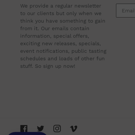
$64.00
We provide a regular newsletter
to our clients but only when we
ADD TO CART
think you have something to gain
from it. Our emails contain
information, special offers,
exciting new releases, specials,
event notifications, public tasting
schedules and loads of other fun
stuff. So sign up now!
Facebook
Twitter
Instagram
Vimeo