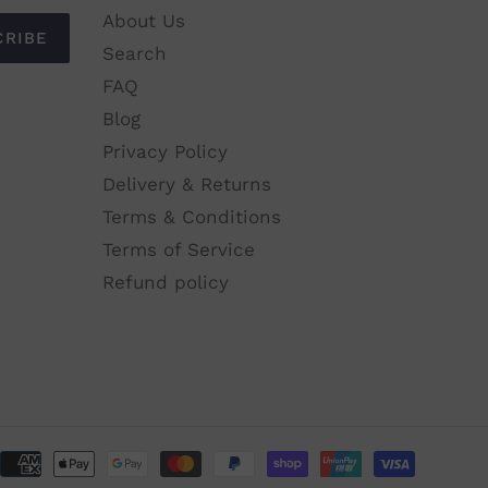
$61.00
About Us
CRIBE
Search
ADD TO CART
FAQ
Blog
Privacy Policy
Delivery & Returns
Terms & Conditions
Terms of Service
Refund policy
Paymen