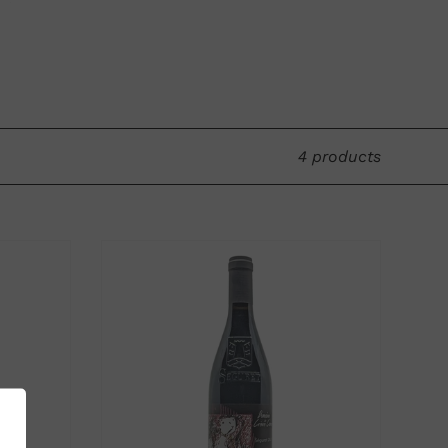
old vines in Sablet. The name of the rosé
" to carry out each stage of the wine's
on for this adventure.
5.5 hectares of mostly old vines. This
4 products
ill give rise to a new Séguret cuvée (vines