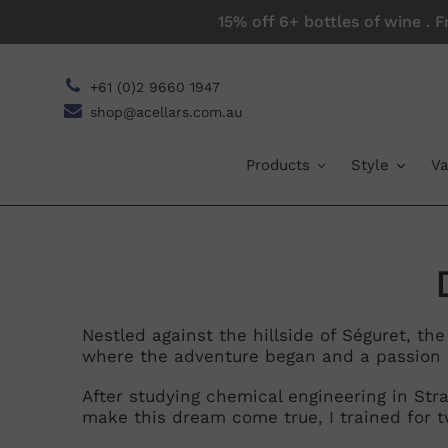
Skip
15% off 6+ bottles of wine . 
to
content
+61 (0)2 9660 1947
shop@acellars.com.au
Products
Style
Va
Nestled against the hillside of Séguret, th
where the adventure began and a passion 
l
After studying chemical engineering in St
l
make this dream come true, I trained for t