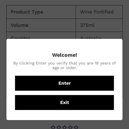
Product Type
Wine Fortified
Volume
375ml
Country
Australia
Region
Victoria
Welcome!
By clicking Enter you verify that you are 18 years of
Sub Region
Rutherglen
age or older.
Winemaking Practices
Conventional
Enter
Vineyard Practices
Conventional
Exit
CUSTOMER REVIEWS