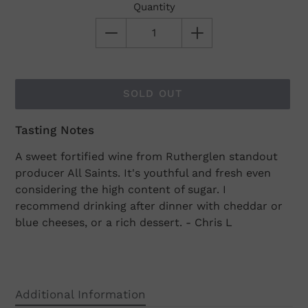
Quantity
SOLD OUT
Tasting Notes
Adding
product
A sweet fortified wine from Rutherglen standout
to
producer All Saints. It's youthful and fresh even
your
considering the high content of sugar. I
cart
recommend drinking after dinner with cheddar or
blue cheeses, or a rich dessert. - Chris L
Additional Information