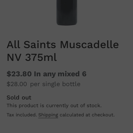
All Saints Muscadelle
NV 375ml
$23.80
In any mixed 6
$28.00
per single bottle
Regular
Sold out
This product is currently out of stock.
price
Tax included.
Shipping
calculated at checkout.