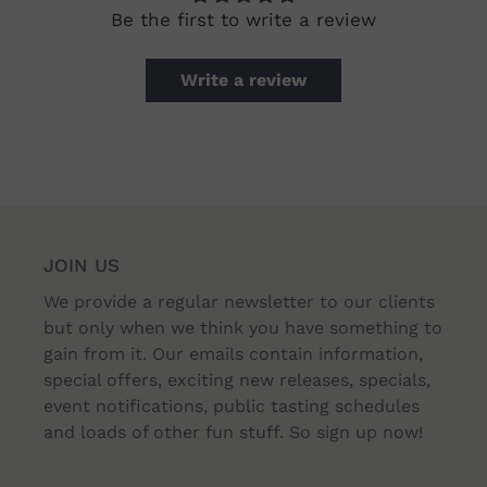
Be the first to write a review
Write a review
JOIN US
We provide a regular newsletter to our clients
but only when we think you have something to
gain from it. Our emails contain information,
special offers, exciting new releases, specials,
event notifications, public tasting schedules
and loads of other fun stuff. So sign up now!