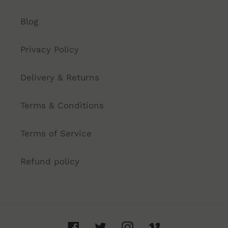
Blog
Privacy Policy
Delivery & Returns
Terms & Conditions
Terms of Service
Refund policy
Facebook
Twitter
Instagram
Vimeo