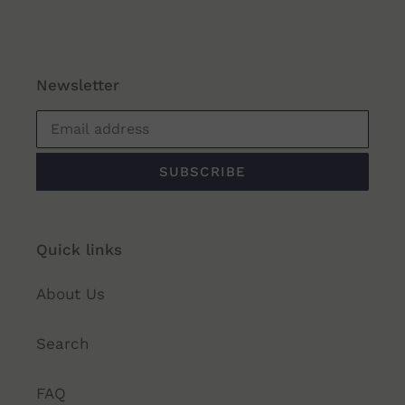
Newsletter
SUBSCRIBE
Quick links
About Us
Search
FAQ