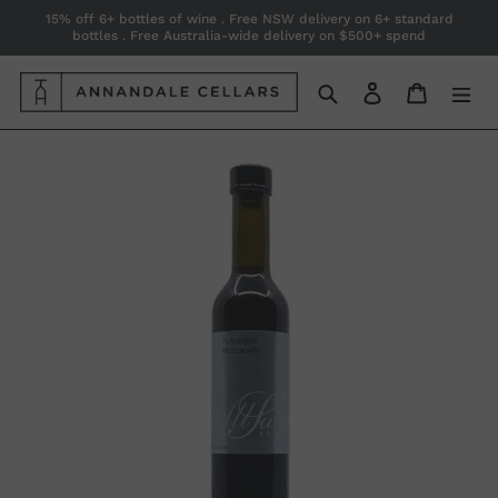
Skip
15% off 6+ bottles of wine . Free NSW delivery on 6+ standard
bottles . Free Australia-wide delivery on $500+ spend
to
content
Search
Log in
Cart