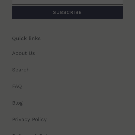
SUBSCRIBE
Quick links
About Us
Search
FAQ
Blog
Privacy Policy