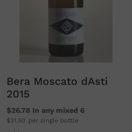
Bera Moscato dAsti
2015
$26.78
In any mixed 6
$31.50
per single bottle