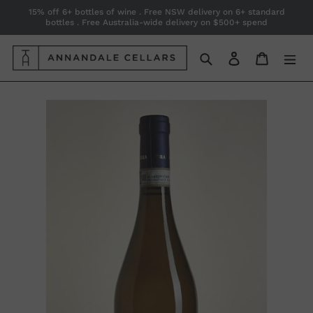
Skip
15% off 6+ bottles of wine . Free NSW delivery on 6+ standard
bottles . Free Australia-wide delivery on $500+ spend
to
content
Search
Log in
Cart