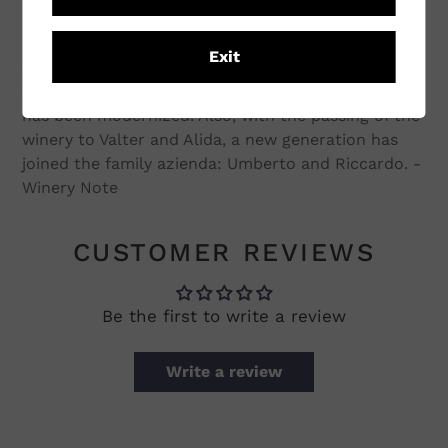
extend into the nearby towns. From the time of
Luigi Veronelli's description to the present, some
Exit
things have changed: the vineyards and the
varieties of the wines have grown, and the winery
has been modernized. Also, with the passing of the
winery to Valter and Alida, a new generation has
joined the family azienda: Umberto and Riccardo. -
Winery Note
CUSTOMER REVIEWS
Be the first to write a review
Write a review