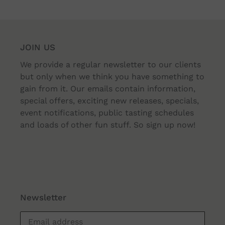
JOIN US
We provide a regular newsletter to our clients
but only when we think you have something to
gain from it. Our emails contain information,
special offers, exciting new releases, specials,
event notifications, public tasting schedules
and loads of other fun stuff. So sign up now!
Newsletter