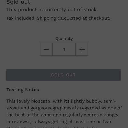
Regular
Sold out
This product is currently out of stock.
price
Tax included.
Shipping
calculated at checkout.
Quantity
SOLD OUT
Tasting Notes
Adding
product
This lovely Moscato, with its lightly bubbly, semi-
to
sweet and gorgeous grapiness is regarded as one of
your
the best of the zone and regularly scores strongly
cart
in reviews ‚– always getting at least one or two