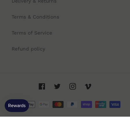
Delivery & Returns
Terms & Conditions
Terms of Service
Refund policy
Facebook
Twitter
Instagram
Vimeo
Payment
methods
© 2026,
Annandale Cellars
- 91 Booth St, Annandale NSW