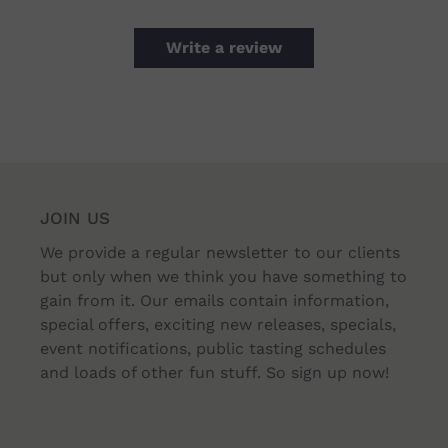
Write a review
JOIN US
We provide a regular newsletter to our clients
but only when we think you have something to
gain from it. Our emails contain information,
special offers, exciting new releases, specials,
event notifications, public tasting schedules
and loads of other fun stuff. So sign up now!