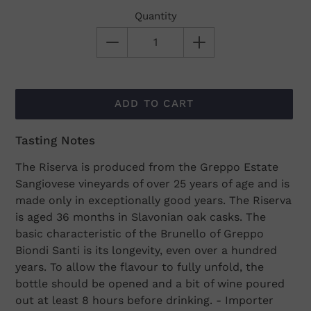
Quantity
ADD TO CART
Tasting Notes
Adding
product
The Riserva is produced from the Greppo Estate
to
Sangiovese vineyards of over 25 years of age and is
your
made only in exceptionally good years. The Riserva
cart
is aged 36 months in Slavonian oak casks. The
basic characteristic of the Brunello of Greppo
Biondi Santi is its longevity, even over a hundred
years. To allow the flavour to fully unfold, the
bottle should be opened and a bit of wine poured
out at least 8 hours before drinking. - Importer