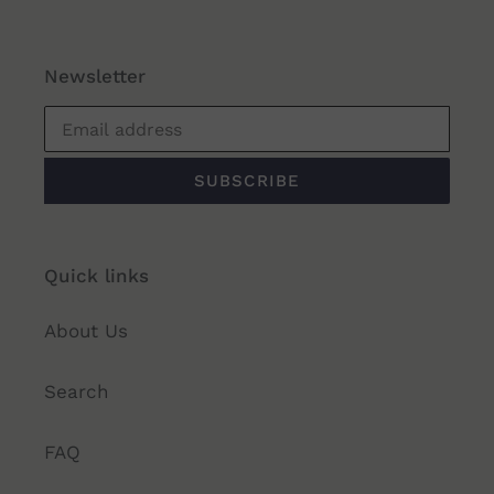
Newsletter
SUBSCRIBE
Quick links
About Us
Search
FAQ