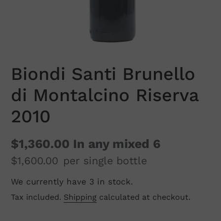
Biondi Santi Brunello
di Montalcino Riserva
2010
$1,360.00
In any mixed 6
$1,600.00
per single bottle
We currently have 3 in stock.
Regular
price
Tax included.
Shipping
calculated at checkout.