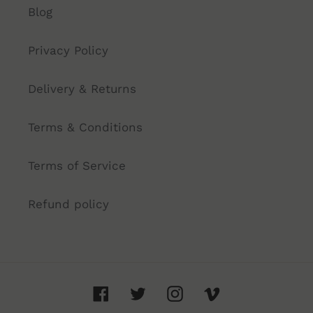
Blog
Privacy Policy
Delivery & Returns
Terms & Conditions
Terms of Service
Refund policy
Facebook
Twitter
Instagram
Vimeo