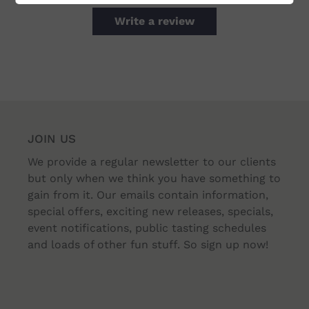
Write a review
JOIN US
We provide a regular newsletter to our clients
but only when we think you have something to
gain from it. Our emails contain information,
special offers, exciting new releases, specials,
event notifications, public tasting schedules
and loads of other fun stuff. So sign up now!