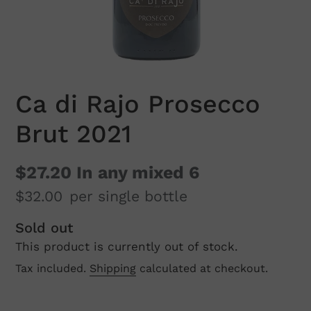
Ca di Rajo Prosecco
Brut 2021
$27.20
In any mixed 6
$32.00
per single bottle
Regular
Sold out
This product is currently out of stock.
price
Tax included.
Shipping
calculated at checkout.