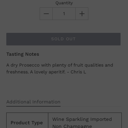
Quantity
SOLD OUT
Tasting Notes
Adding
product
A dry Prosecco with plenty of fruit qualities and
to
freshness. A lovely aperitif. - Chris L
your
cart
Additional Information
Wine Sparkling Imported
Product Type
Non Champagne