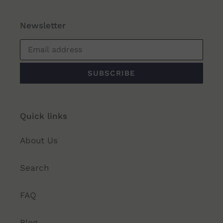
Newsletter
SUBSCRIBE
Quick links
About Us
Search
FAQ
Blog