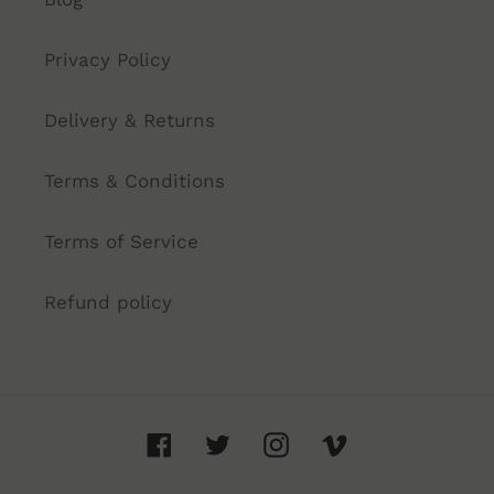
Privacy Policy
Delivery & Returns
Terms & Conditions
Terms of Service
Refund policy
Facebook
Twitter
Instagram
Vimeo