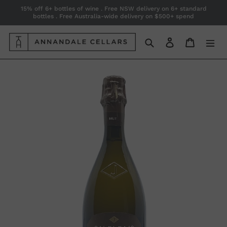
Skip
15% off 6+ bottles of wine . Free NSW delivery on 6+ standard
bottles . Free Australia-wide delivery on $500+ spend
to
content
Search
Log in
Cart