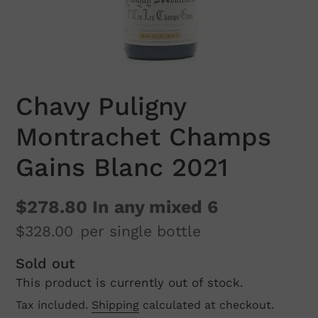
Chavy Puligny
Montrachet Champs
Gains Blanc 2021
$278.80
In any mixed 6
$328.00
per single bottle
Regular
Sold out
This product is currently out of stock.
price
Tax included.
Shipping
calculated at checkout.