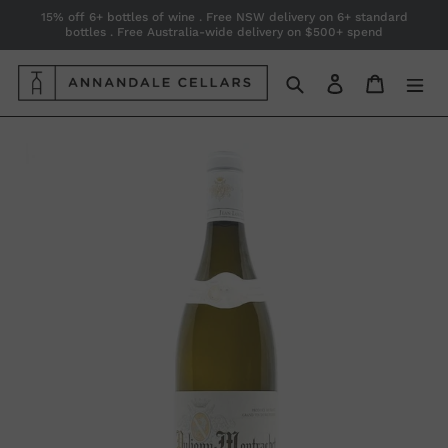
Skip
15% off 6+ bottles of wine . Free NSW delivery on 6+ standard
bottles . Free Australia-wide delivery on $500+ spend
to
content
Search
Log in
Cart