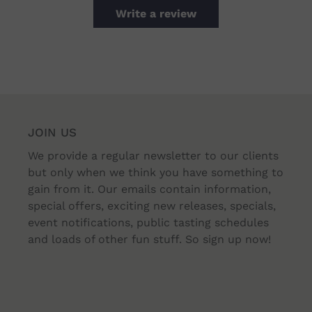
Write a review
JOIN US
We provide a regular newsletter to our clients
but only when we think you have something to
gain from it. Our emails contain information,
special offers, exciting new releases, specials,
event notifications, public tasting schedules
and loads of other fun stuff. So sign up now!