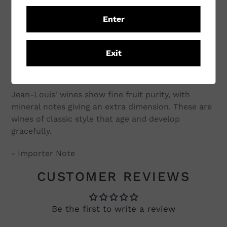
new oak is restrained with the village Puligny
Enter
seeing only 15% new oak and the 1er cru's just 25%.
Unfortunately there are no Grand cru vineyards
among his holdings, however his 1er cru's are
Exit
located very close to some of the best vineyards in
Puligny.
Jean-Louis' wines show fine fruit purity, with
mineral notes giving an extra dimension. These are
wines of classic style that age and develop
gracefully.
- Importer Note
CUSTOMER REVIEWS
Be the first to write a review