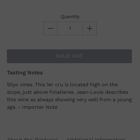
Quantity
SOLD OUT
Tasting Notes
Adding
product
50yo vines. This 1er cru is located high on the
to
slope, just above Folatieres. Jean-Louis describes
your
this wine as always showing very well from a young
cart
age. - Importer Note
About the Producer
Additional Information