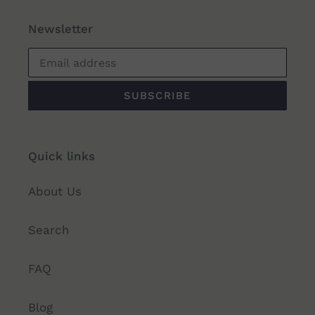
Newsletter
SUBSCRIBE
Quick links
About Us
Search
FAQ
Blog