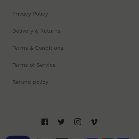
Privacy Policy
Delivery & Returns
Terms & Conditions
Terms of Service
Refund policy
Facebook
Twitter
Instagram
Vimeo
Payment