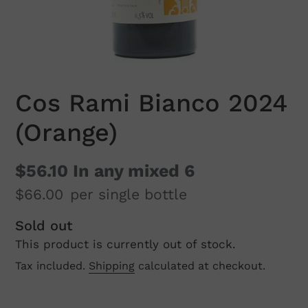
Cos Rami Bianco 2024
(Orange)
$56.10
In any mixed 6
$66.00
per single bottle
Regular
Sold out
This product is currently out of stock.
price
Tax included.
Shipping
calculated at checkout.