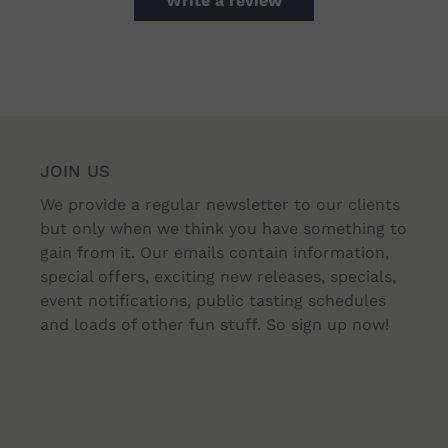
Write a review
JOIN US
We provide a regular newsletter to our clients
but only when we think you have something to
gain from it. Our emails contain information,
special offers, exciting new releases, specials,
event notifications, public tasting schedules
and loads of other fun stuff. So sign up now!