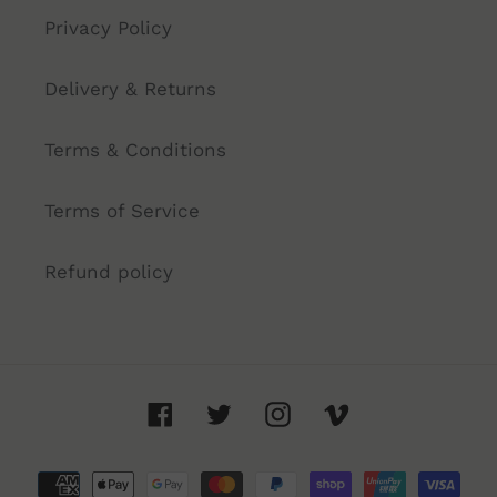
Privacy Policy
Delivery & Returns
Terms & Conditions
Terms of Service
Refund policy
Facebook
Twitter
Instagram
Vimeo
Payment