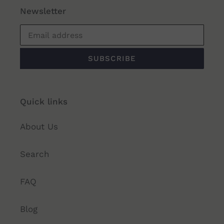
Newsletter
SUBSCRIBE
Quick links
About Us
Search
FAQ
Blog