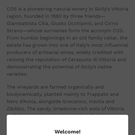
COS is a pioneering natural winery in Sicily’s Vittoria
region, founded in 1980 by three friends—
Giambattista Cilia, Giusto Occhipinti, and Cirino
Strano—whose surnames form the acronym COS.
From humble beginnings in an old family cellar, the
estate has grown into one of Italy’s most influential
producers of artisanal wines, widely credited with
reviving the reputation of Cerasuolo di Vittoria and
demonstrating the potential of Sicily’s native
varieties.
The vineyards are farmed organically and
biodynamically, planted mainly to Frappato and
Nero d’Avola, alongside Grecanico, Insolia and
Zibibbo. The sandy, limestone-rich soils of Vittoria
and the region’s warm days and cooling breezes
produce fruit of striking perfume and elegance.
Welcome!