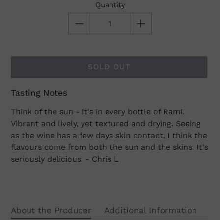
Quantity
SOLD OUT
Tasting Notes
Adding
product
Think of the sun - it's in every bottle of Rami.
to
Vibrant and lively, yet textured and drying. Seeing
your
as the wine has a few days skin contact, I think the
cart
flavours come from both the sun and the skins. It's
seriously delicious! - Chris L
About the Producer
Additional Information