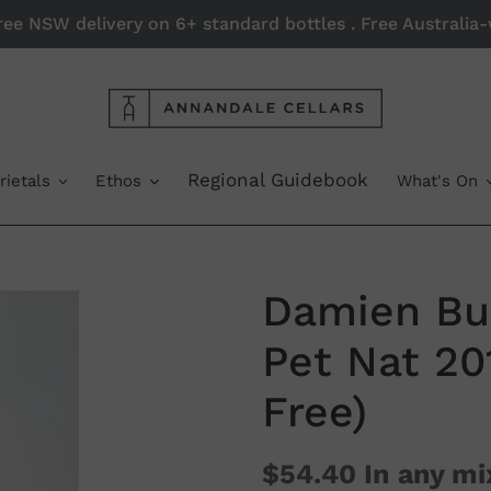
Free NSW delivery on 6+ standard bottles . Free Australi
Regional Guidebook
rietals
Ethos
What's On
Damien Bu
Pet Nat 20
Free)
$54.40
In any mi