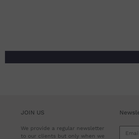
JOIN US
Newsle
We provide a regular newsletter
to our clients but only when we