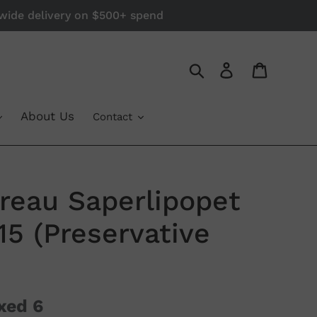
a-wide delivery on $500+ spend
Log in
Cart
Search
About Us
Contact
reau Saperlipopet
15 (Preservative
xed 6