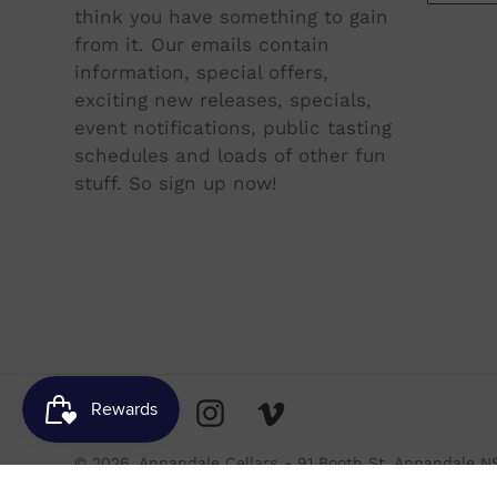
think you have something to gain
from it. Our emails contain
information, special offers,
exciting new releases, specials,
event notifications, public tasting
schedules and loads of other fun
stuff. So sign up now!
Facebook
Twitter
Instagram
Vimeo
© 2026,
Annandale Cellars
- 91 Booth St, Annandale N