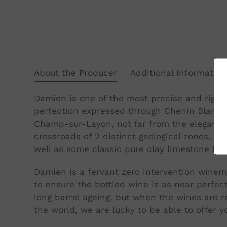
About the Producer
Additional Information
Damien is one of the most precise and rigou
perfection expressed through Chenin Blanc, G
Champ-sur-Layon, not far from the elegant to
crossroads of 2 distinct geological zones, th
well as some classic pure clay limestone terr
Damien is a fervant zero intervention winem
to ensure the bottled wine is as near perfec
long barrel ageing, but when the wines are r
the world, we are lucky to be able to offer yo