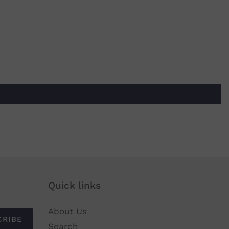
Quick links
About Us
CRIBE
Search