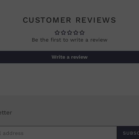
CUSTOMER REVIEWS
Be the first to write a review
Write a review
tter
SUBS