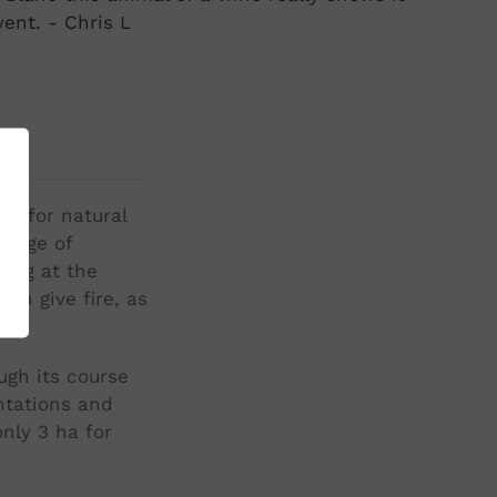
vent. - Chris L
st for natural
llage of
eing at the
ch give fire, as
ugh its course
ntations and
nly 3 ha for