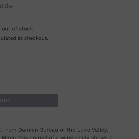
ottle
 out of stock.
ulated at checkout.
 OUT
t from Damien Bureau of the Loire Valley.
lanc this animal of a wine really shows it