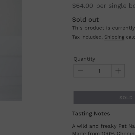
$64.00
per single b
Regular
Sold out
This product is currently
price
Tax included.
Shipping
calc
Quantity
SOLD
Tasting Notes
Adding
product
A wild and freaky Pet Na
to
Made from 100% Chenin B