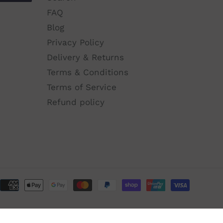
FAQ
Blog
Privacy Policy
Delivery & Returns
Terms & Conditions
Terms of Service
Refund policy
Paymen
method