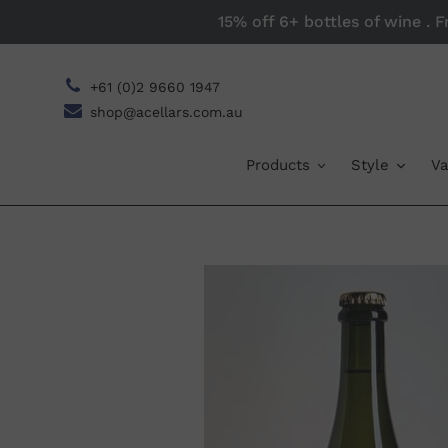
Skip
15% off 6+ bottles of wine . 
to
content
+61 (0)2 9660 1947
shop@acellars.com.au
Products
Style
Va