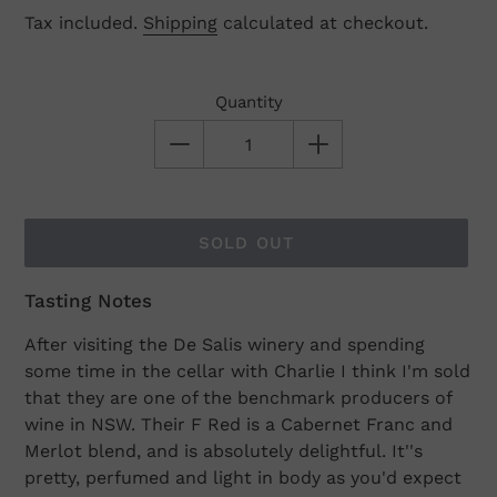
Tax included.
Shipping
calculated at checkout.
Quantity
SOLD OUT
Tasting Notes
Adding
product
After visiting the De Salis winery and spending
to
some time in the cellar with Charlie I think I'm sold
your
that they are one of the benchmark producers of
cart
wine in NSW. Their F Red is a Cabernet Franc and
Merlot blend, and is absolutely delightful. It''s
pretty, perfumed and light in body as you'd expect