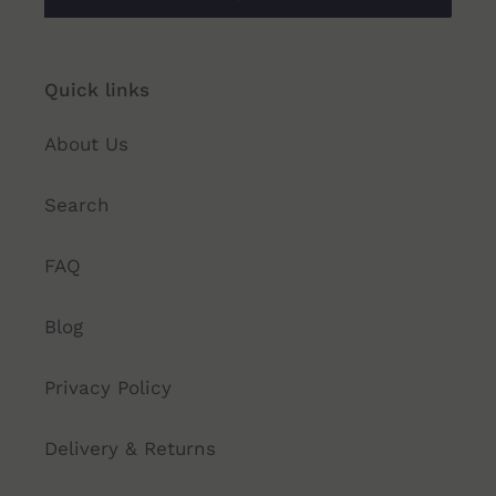
Quick links
About Us
Search
FAQ
Blog
Privacy Policy
Delivery & Returns