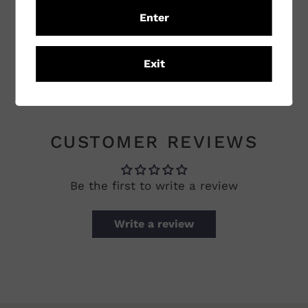
Sub Region
Orange
Enter
Winemaking
Conventional
Practices
Exit
Vineyard Practices
Conventional
CUSTOMER REVIEWS
Be the first to write a review
Write a review