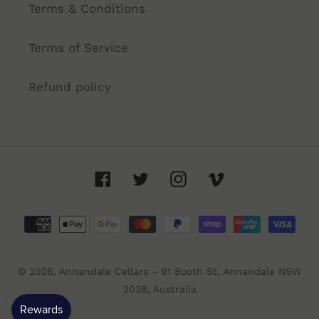
Terms & Conditions
Terms of Service
Refund policy
Facebook
Twitter
Instagram
Vimeo
Payment
methods
© 2026,
Annandale Cellars
- 91 Booth St, Annandale NSW
2038, Australia