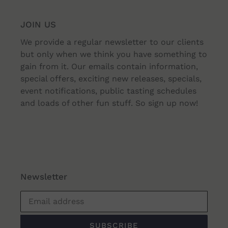
JOIN US
We provide a regular newsletter to our clients
but only when we think you have something to
gain from it. Our emails contain information,
special offers, exciting new releases, specials,
event notifications, public tasting schedules
and loads of other fun stuff. So sign up now!
Newsletter
SUBSCRIBE