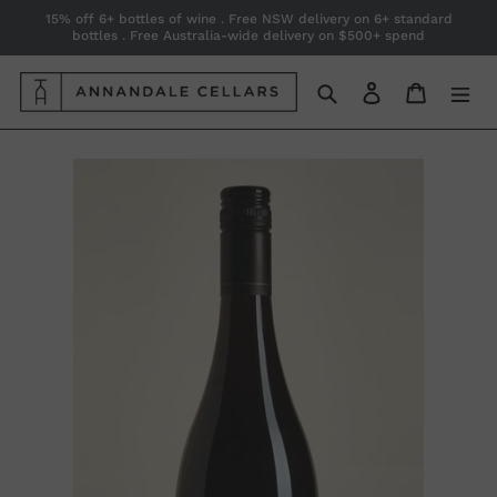
Skip
15% off 6+ bottles of wine . Free NSW delivery on 6+ standard
bottles . Free Australia-wide delivery on $500+ spend
to
content
Search
Log in
Cart