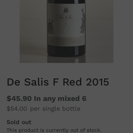
De Salis F Red 2015
$45.90
In any mixed 6
$54.00
per single bottle
Regular
Sold out
This product is currently out of stock.
price