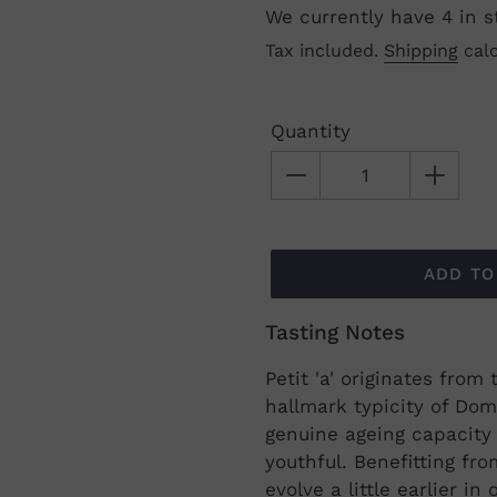
We currently have 4 in s
Regular
Tax included.
Shipping
calc
price
Quantity
ADD TO
Tasting Notes
Adding
product
Petit 'a' originates fro
to
hallmark typicity of Dom
your
genuine ageing capacity 
cart
youthful. Benefitting from
evolve a little earlier i