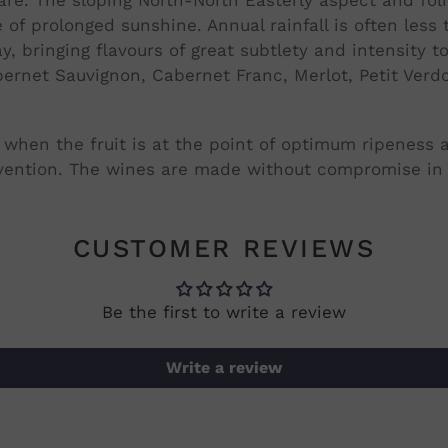
 of prolonged sunshine. Annual rainfall is often les
y, bringing flavours of great subtlety and intensity t
ernet Sauvignon, Cabernet Franc, Merlot, Petit Verd
when the fruit is at the point of optimum ripeness an
ention. The wines are made without compromise in t
CUSTOMER REVIEWS
Be the first to write a review
Write a review