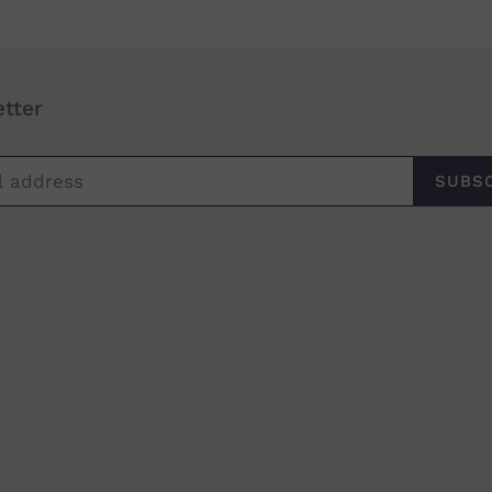
tter
SUBS