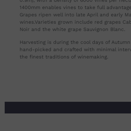
1400mm enables vines to take full advantage
Grapes ripen well into late April and early Ma
wines.
Varieties grown include red grapes Cab
Noir and the white grape Sauvignon Blanc.
Harvesting is during the cool days of Autumn 
hand-picked and crafted with minimal interv
the finest traditions of winemaking.