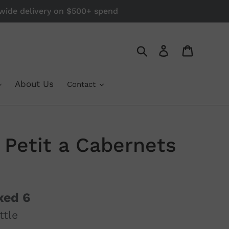
a-wide delivery on $500+ spend
Log in
Cart
Search
About Us
Contact
Petit a Cabernets
xed 6
ttle