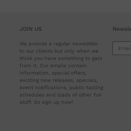
JOIN US
Newsle
We provide a regular newsletter
to our clients but only when we
think you have something to gain
from it. Our emails contain
information, special offers,
exciting new releases, specials,
event notifications, public tasting
schedules and loads of other fun
stuff. So sign up now!