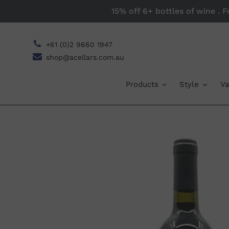
Skip
15% off 6+ bottles of wine . 
to
content
+61 (0)2 9660 1947
shop@acellars.com.au
Products
Style
Va