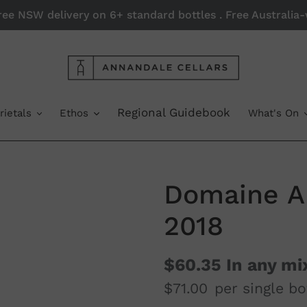
Free NSW delivery on 6+ standard bottles . Free Australi
Regional Guidebook
rietals
Ethos
What's On
Domaine A 
2018
$60.35
In any mi
$71.00
per single bo