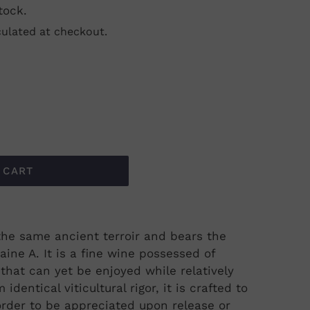
tock.
ulated at checkout.
 CART
m the same ancient terroir and bears the
aine A. It is a fine wine possessed of
that can yet be enjoyed while relatively
 identical viticultural rigor, it is crafted to
n order to be appreciated upon release or