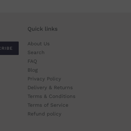
Quick links
About Us
CRIBE
Search
FAQ
Blog
Privacy Policy
Delivery & Returns
Terms & Conditions
Terms of Service
Refund policy