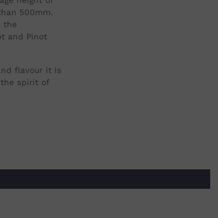
s than 500mm.
o the
ot and Pinot
d flavour it is
he spirit of