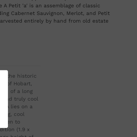
 A Petit 'a' is an assemblage of classic
ding Cabernet Sauvignon, Merlot, and Petit
arvested entirely by hand from old estate
3, the historic
ty of Hobart,
ion of a long
l and truly cool
e A lies on a
long, cool
ripen to
ition (1.9 x
age height of