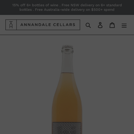
Skip
15% off 6+ bottles of wine . Free NSW delivery on 6+ standard
bottles . Free Australia-wide delivery on $500+ spend
to
content
Search
Log in
Cart