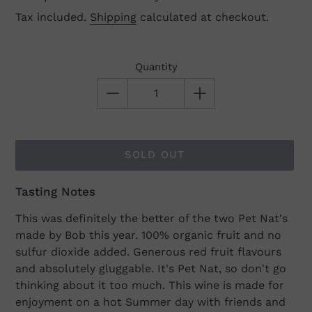
Tax included.
Shipping
calculated at checkout.
Quantity
SOLD OUT
Tasting Notes
Adding
product
This was definitely the better of the two Pet Nat's
to
made by Bob this year. 100% organic fruit and no
your
sulfur dioxide added. Generous red fruit flavours
cart
and absolutely gluggable. It's Pet Nat, so don't go
thinking about it too much. This wine is made for
enjoyment on a hot Summer day with friends and