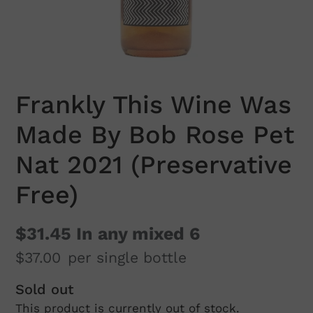
Frankly This Wine Was
Made By Bob Rose Pet
Nat 2021 (Preservative
Free)
$31.45
In any mixed 6
$37.00
per single bottle
Regular
Sold out
This product is currently out of stock.
price