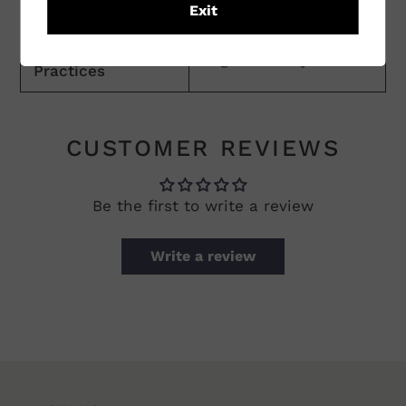
Practices
Exit
Vineyard
Organic/Biodynamic
Practices
CUSTOMER REVIEWS
Be the first to write a review
Write a review