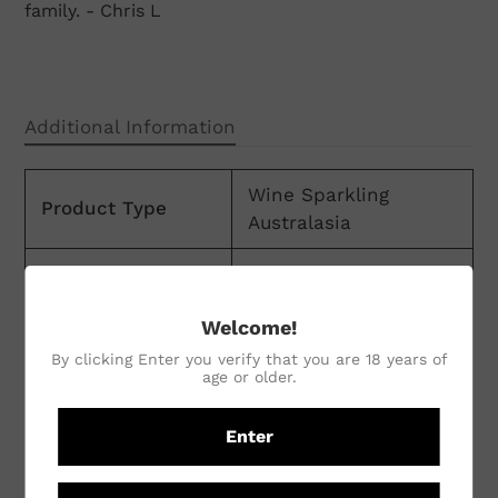
family. - Chris L
Additional Information
Wine Sparkling
Product Type
Australasia
Volume
750ml
Country
Australia
Welcome!
By clicking Enter you verify that you are 18 years of
Region
New South Wales
age or older.
Sub Region
Orange
Enter
Winemaking
Natural