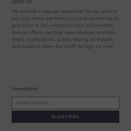
JOIN US
We provide a regular newsletter to our clients
but only when we think you have something to
gain from it. Our emails contain information,
special offers, exciting new releases, specials,
event notifications, public tasting schedules
and loads of other fun stuff. So sign up now!
Newsletter
SUBSCRIBE