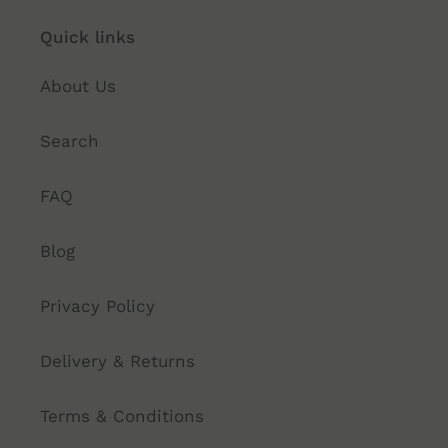
Quick links
About Us
Search
FAQ
Blog
Privacy Policy
Delivery & Returns
Terms & Conditions