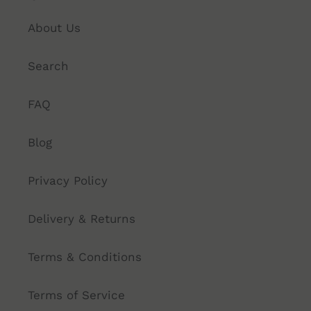
About Us
Search
FAQ
Blog
Privacy Policy
Delivery & Returns
Terms & Conditions
Terms of Service