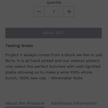
Quantity
SOLD OUT
Tasting Notes
Adding
product
Project X always comes from a block we like to call
to
Boris. It is all hand picked and our veteran pickers
your
only select the perfect bunches with well-lignified
cart
stalks allowing us to make a wine 100% whole
bunch, 100% new oak. - Winemaker Note
About the Producer
Additional Information