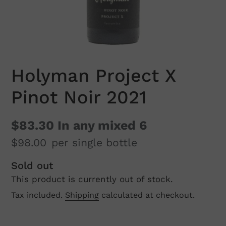
Holyman Project X
Pinot Noir 2021
$83.30
In any mixed 6
$98.00
per single bottle
Regular
Sold out
This product is currently out of stock.
price
Tax included.
Shipping
calculated at checkout.