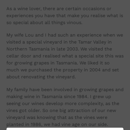
As a wine lover, there are certain occasions or
experiences you have that make you realise what is
so special about all things vinous.
My wife Lou and I had such an experience when we
visited a special vineyard in the Tamar Valley in
Northern Tasmania in late 2003. We visited the
cellar door and realised what a special site this was
for growing grapes in Tasmania. We liked it so
much we purchased the property in 2004 and set
about renovating the vineyard.
My family have been involved in growing grapes and
making wine in Tasmania since 1984. I grew up
seeing our wines develop more complexity, as the
vines got older. So one big attraction of our new
vineyard was knowing that as the vines were
planted in 1986, we had vine age on our side.