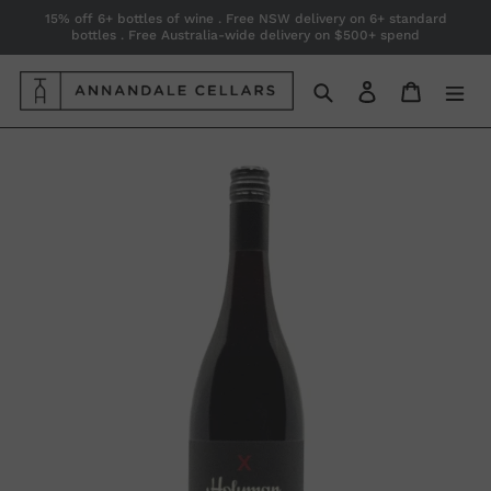
Skip
15% off 6+ bottles of wine . Free NSW delivery on 6+ standard
bottles . Free Australia-wide delivery on $500+ spend
to
content
Search
Log in
Cart