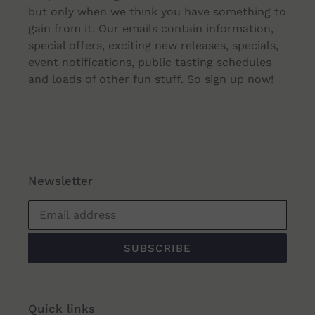
but only when we think you have something to
gain from it. Our emails contain information,
special offers, exciting new releases, specials,
event notifications, public tasting schedules
and loads of other fun stuff. So sign up now!
Newsletter
SUBSCRIBE
Quick links