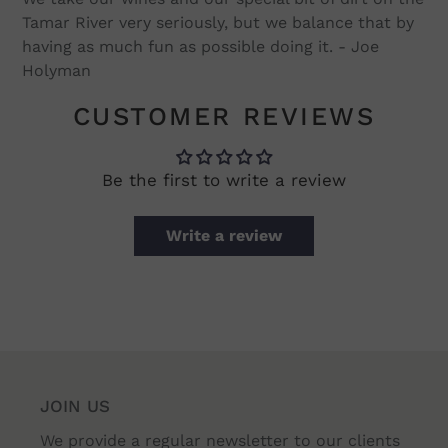
Tamar River very seriously, but we balance that by
having as much fun as possible doing it. - Joe
Holyman
CUSTOMER REVIEWS
Be the first to write a review
Write a review
JOIN US
We provide a regular newsletter to our clients