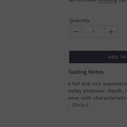
price
Quantity
ADD TO
Tasting Notes
Adding
product
A full and rich expressi
to
Valley producer. Depth, 
your
wine with characteristi
cart
- Chris L