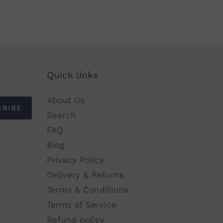
Quick links
About Us
CRIBE
Search
FAQ
Blog
Privacy Policy
Delivery & Returns
Terms & Conditions
Terms of Service
Refund policy