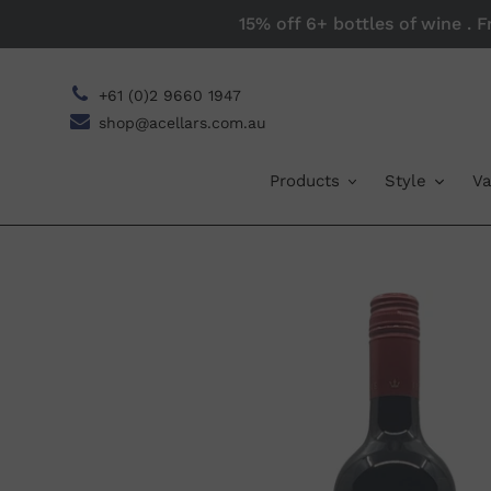
Skip
15% off 6+ bottles of wine . 
to
content
+61 (0)2 9660 1947
shop@acellars.com.au
Products
Style
Va