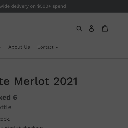
a-wide delivery on $500+ spend
Log in
Cart
Search
About Us
Contact
ate Merlot 2021
xed 6
ttle
tock.
ulated at checkout.