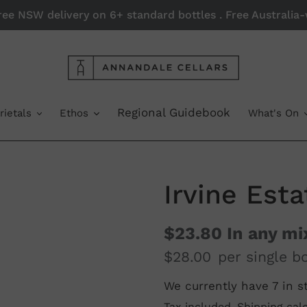
Free NSW delivery on 6+ standard bottles . Free Australi
Regional Guidebook
rietals
Ethos
What's On
Irvine Est
$23.80
In any mi
$28.00
per single bo
We currently have 7 in s
Regular
Tax included.
Shipping
calc