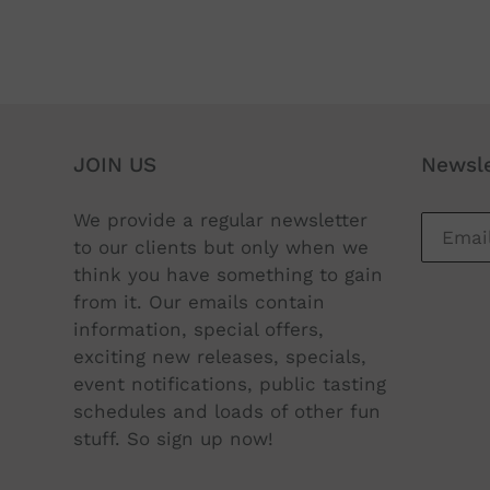
JOIN US
Newsle
We provide a regular newsletter
to our clients but only when we
think you have something to gain
from it. Our emails contain
information, special offers,
exciting new releases, specials,
event notifications, public tasting
schedules and loads of other fun
stuff. So sign up now!