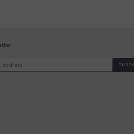
tter
SUBS