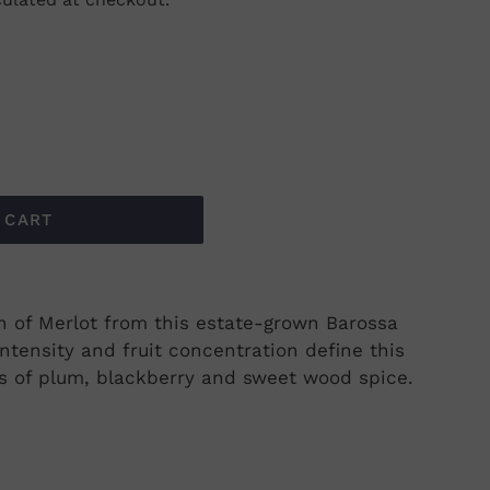
 CART
on of Merlot from this estate-grown Barossa
intensity and fruit concentration define this
cs of plum, blackberry and sweet wood spice.