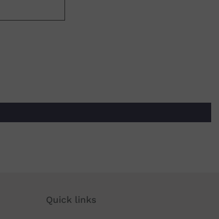
Quick links