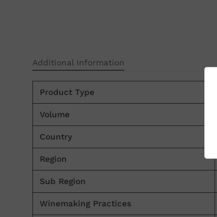
Additional Information
Product Type
Volume
Country
Region
Sub Region
Winemaking Practices