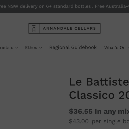
Free NSW delivery on 6+ standard bottles . Free Australi
Regional Guidebook
rietals
Ethos
What's On
Le Battist
Classico 2
$36.55
In any mi
$43.00
per single bo