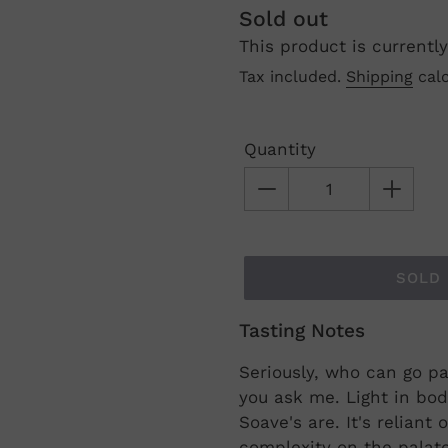
Regular
Sold out
This product is currently
price
Tax included.
Shipping
calc
Quantity
SOLD
Tasting Notes
Adding
product
Seriously, who can go pa
to
you ask me. Light in bod
your
Soave's are. It's reliant
cart
complexity on the palate 