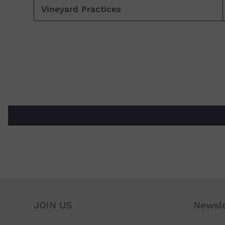
Vineyard Practices
JOIN US
Newsle