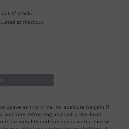
 out of stock.
ulated at checkout.
 OUT
st Soave at this price. An absolute bargain if
y and very refreshing as most entry-level
 on it's minerality and freshness with a hint of
from a little lees contact before bottling. It