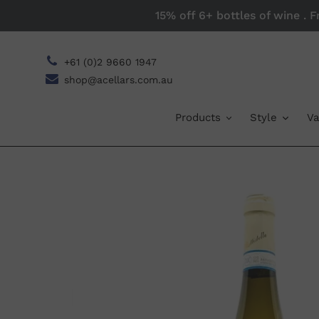
Skip
15% off 6+ bottles of wine . 
to
content
+61 (0)2 9660 1947
shop@acellars.com.au
Products
Style
Va