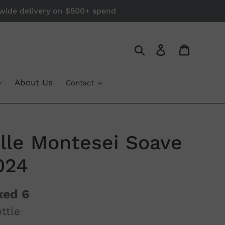
a-wide delivery on $500+ spend
Log in
Cart
Search
About Us
Contact
elle Montesei Soave
024
xed 6
ttle