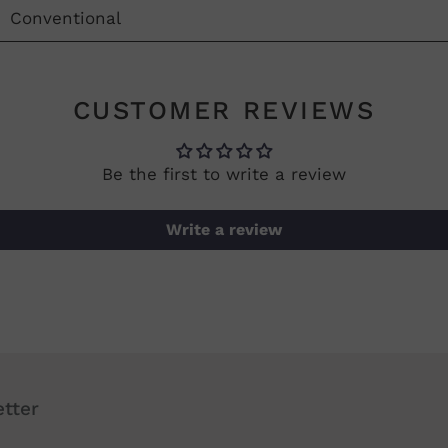
Conventional
CUSTOMER REVIEWS
Be the first to write a review
Write a review
tter