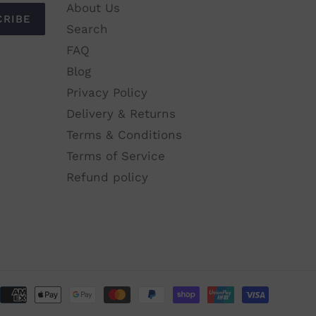
About Us
CRIBE
Search
FAQ
Blog
Privacy Policy
Delivery & Returns
Terms & Conditions
Terms of Service
Refund policy
Paymen
method