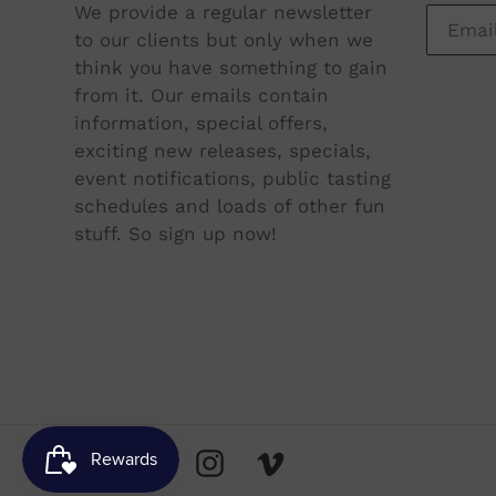
We provide a regular newsletter
to our clients but only when we
think you have something to gain
from it. Our emails contain
information, special offers,
exciting new releases, specials,
event notifications, public tasting
schedules and loads of other fun
stuff. So sign up now!
Facebook
Twitter
Instagram
Vimeo