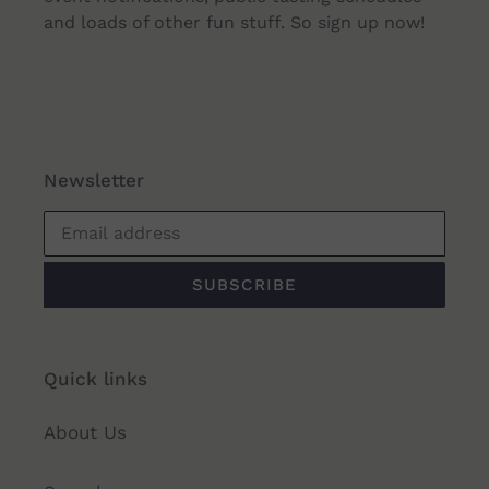
and loads of other fun stuff. So sign up now!
Newsletter
SUBSCRIBE
Quick links
About Us