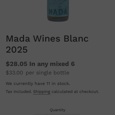
Mada Wines Blanc
2025
$28.05
In any mixed 6
$33.00
per single bottle
We currently have 11 in stock.
Regular
price
Tax included.
Shipping
calculated at checkout.
Quantity