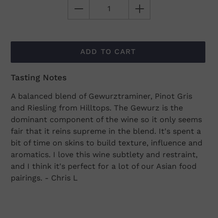
ADD TO CART
Tasting Notes
Adding
product
A balanced blend of Gewurztraminer, Pinot Gris
to
and Riesling from Hilltops. The Gewurz is the
your
dominant component of the wine so it only seems
cart
fair that it reins supreme in the blend. It's spent a
bit of time on skins to build texture, influence and
aromatics. I love this wine subtlety and restraint,
and I think it's perfect for a lot of our Asian food
pairings. - Chris L