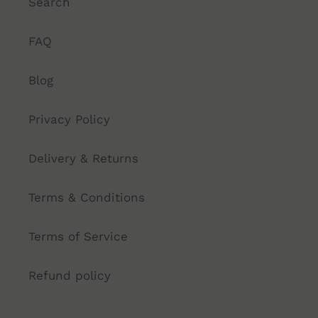
Search
FAQ
Blog
Privacy Policy
Delivery & Returns
Terms & Conditions
Terms of Service
Refund policy