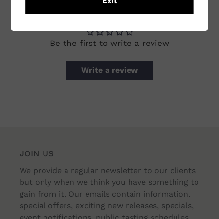
Exit
CUSTOMER REVIEWS
Be the first to write a review
Write a review
JOIN US
We provide a regular newsletter to our clients
but only when we think you have something to
gain from it. Our emails contain information,
special offers, exciting new releases, specials,
event notifications, public tasting schedules