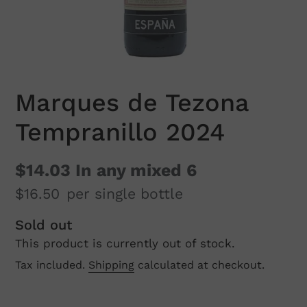
Marques de Tezona
Tempranillo 2024
$14.03
In any mixed 6
$16.50
per single bottle
Regular
Sold out
This product is currently out of stock.
price
Tax included.
Shipping
calculated at checkout.