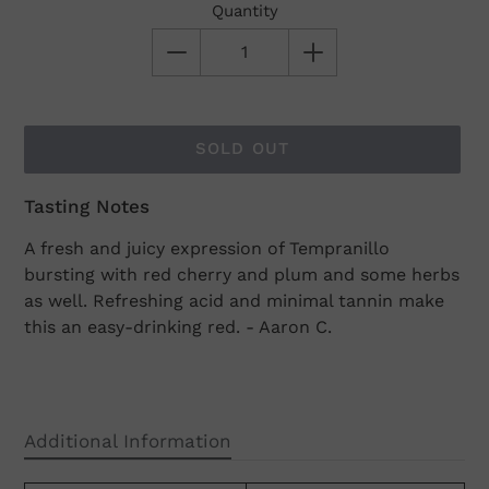
Quantity
SOLD OUT
Tasting Notes
Adding
product
A fresh and juicy expression of Tempranillo
to
bursting with red cherry and plum and some herbs
your
as well. Refreshing acid and minimal tannin make
cart
this an easy-drinking red. - Aaron C.
Additional Information