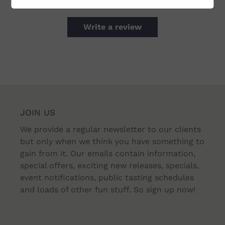
Write a review
JOIN US
We provide a regular newsletter to our clients
but only when we think you have something to
gain from it. Our emails contain information,
special offers, exciting new releases, specials,
event notifications, public tasting schedules
and loads of other fun stuff. So sign up now!