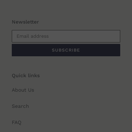
Newsletter
SUBSCRIBE
Quick links
About Us
Search
FAQ