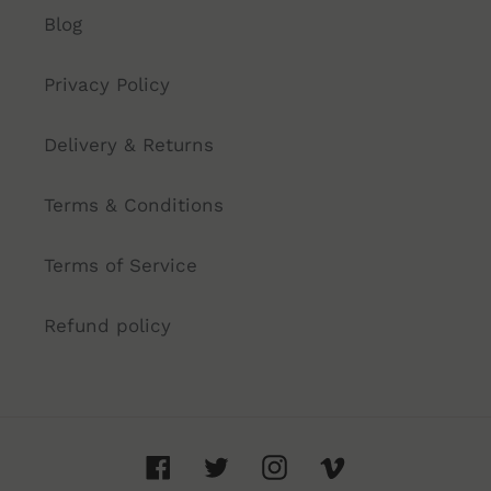
Blog
Privacy Policy
Delivery & Returns
Terms & Conditions
Terms of Service
Refund policy
Facebook
Twitter
Instagram
Vimeo