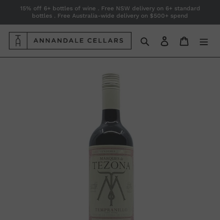
Skip
15% off 6+ bottles of wine . Free NSW delivery on 6+ standard
bottles . Free Australia-wide delivery on $500+ spend
to
content
Search
Log in
Cart