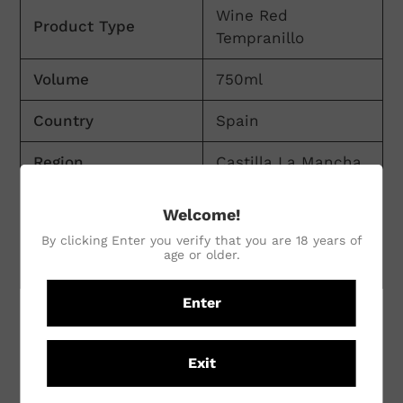
Wine Red
Product Type
Tempranillo
Volume
750ml
Country
Spain
Region
Castilla La Mancha
Winemaking
Welcome!
Conventional
Practices
By clicking Enter you verify that you are 18 years of
age or older.
Vineyard Practices
Conventional
Enter
CUSTOMER REVIEWS
Exit
Be the first to write a review