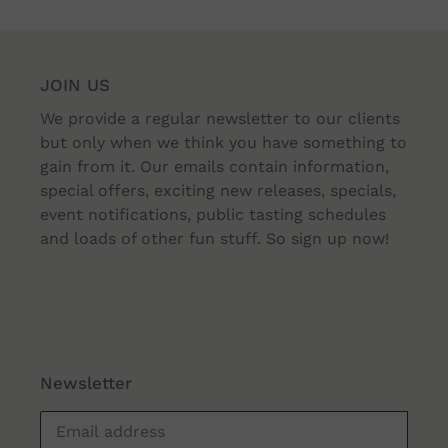
JOIN US
We provide a regular newsletter to our clients
but only when we think you have something to
gain from it. Our emails contain information,
special offers, exciting new releases, specials,
event notifications, public tasting schedules
and loads of other fun stuff. So sign up now!
Newsletter