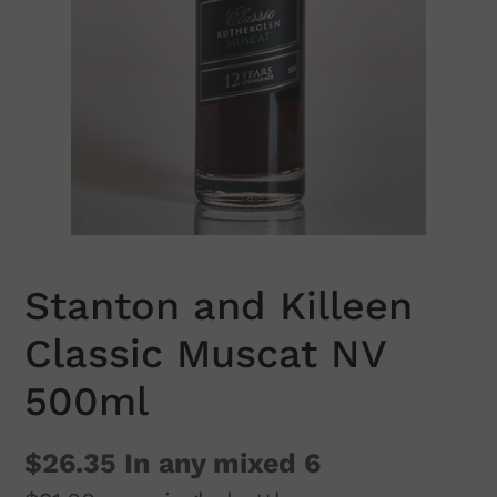
Stanton and Killeen
Classic Muscat NV
500ml
$26.35
In any mixed 6