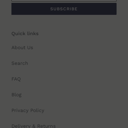
SUBSCRIBE
Quick links
About Us
Search
FAQ
Blog
Privacy Policy
Delivery & Returns