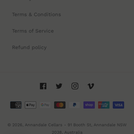
Terms & Conditions
Terms of Service
Refund policy
Facebook
Twitter
Instagram
Vimeo
Payment
methods
© 2026,
Annandale Cellars
- 91 Booth St, Annandale NSW
2038, Australia