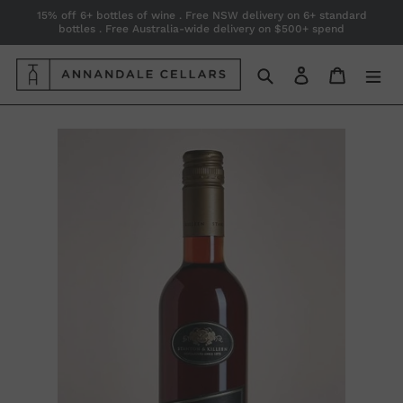
Skip
15% off 6+ bottles of wine . Free NSW delivery on 6+ standard
bottles . Free Australia-wide delivery on $500+ spend
to
content
Search
Log in
Cart