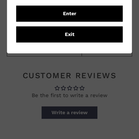
Region
Victoria
Enter
Sub Region
Rutherglen
Exit
Winemaking Practices
Conventional
Vineyard Practices
Conventional
CUSTOMER REVIEWS
Be the first to write a review
Write a review