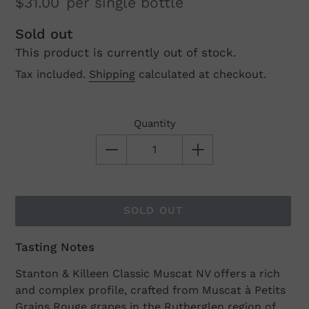
$31.00
per single bottle
Regular
Sold out
This product is currently out of stock.
price
Tax included.
Shipping
calculated at checkout.
Quantity
SOLD OUT
Tasting Notes
Adding
product
Stanton & Killeen Classic Muscat NV offers a rich
to
and complex profile, crafted from Muscat à Petits
your
Grains Rouge grapes in the Rutherglen region of