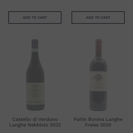
ADD TO CART
ADD TO CART
Subtotal
Subtotal
$71.00
$90.00
ADD TO CART
ADD TO CART
Castello di Verduno
Paitin Bonina Langhe
Langhe Nebbiolo 2022
Freisa 2020