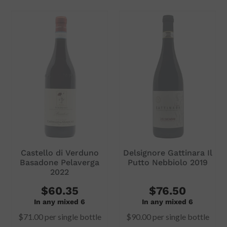
Subtotal
Subtotal
$59.00
$58.00
ADD TO CART
ADD TO CART
Castello di Verduno
Delsignore Gattinara Il
Basadone Pelaverga
Putto Nebbiolo 2019
2022
$60.35
$76.50
In any mixed 6
In any mixed 6
$71.00
per single bottle
$90.00
per single bottle