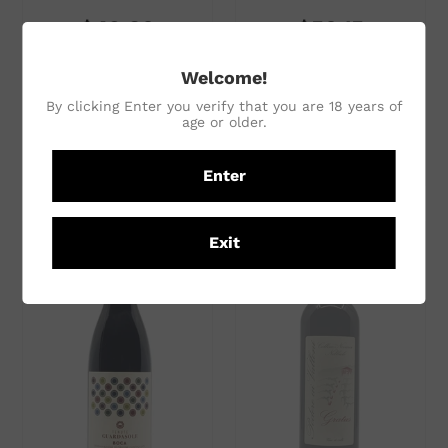
$49.30
$50.15
In any mixed 6
In any mixed 6
Welcome!
$58.00
per single bottle
$59.00
per single bottle
By clicking Enter you verify that you are 18 years of
age or older.
ADD TO CART
ADD TO CART
Enter
Exit
Subtotal
Subtotal
$58.00
$59.00
ADD TO CART
ADD TO CART