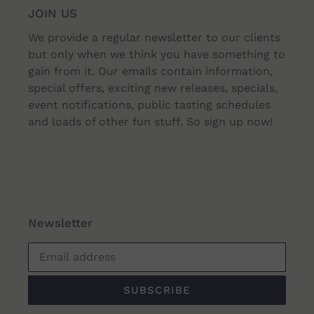
JOIN US
ADD TO CART
ADD TO CART
We provide a regular newsletter to our clients
but only when we think you have something to
gain from it. Our emails contain information,
special offers, exciting new releases, specials,
event notifications, public tasting schedules
and loads of other fun stuff. So sign up now!
Newsletter
SUBSCRIBE