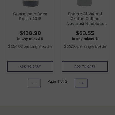
Guardasole Boca
Podere Ai Valloni
Rosso 2018
Gratus Colline
Novaresi Nebbiolo
2018
$130.90
$53.55
In any mixed 6
In any mixed 6
$154.00
per single bottle
$63.00
per single bottle
ADD TO CART
ADD TO CART
Page 1 of 2
PREVIOUS
NEXT
PAGE
PAGE
Subtotal
Subtotal
$154.00
$63.00