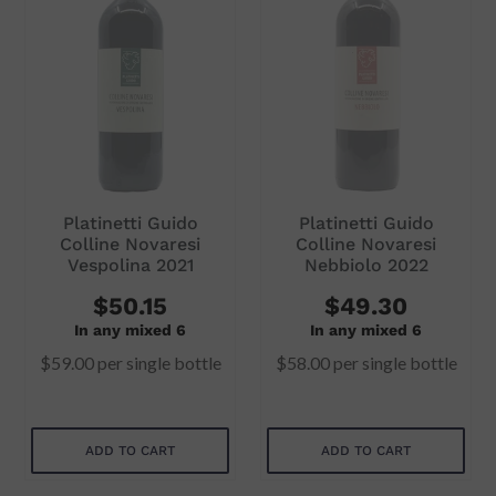
i
o
n
:
Platinetti Guido
Platinetti Guido
Colline Novaresi
Colline Novaresi
Vespolina 2021
Nebbiolo 2022
$50.15
$49.30
In any mixed 6
In any mixed 6
$59.00
per single bottle
$58.00
per single bottle
ADD TO CART
ADD TO CART