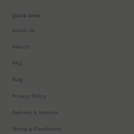
Quick links
About Us
Search
FAQ
Blog
Privacy Policy
Delivery & Returns
Terms & Conditions