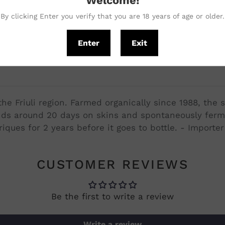
with our vegetarian pas
By clicking Enter you verify that you are 18 years of age or older.
from a unique guy. - Mic
Enter
Exit
he Friuli region. Farmed organically since 1988, the 
ends around 20 days on skins and spontaneously ferm
ques for 2 years before it goes to bottle. - Importe
CUSTOMER REVIEWS
Be the first to write a review
Write a review