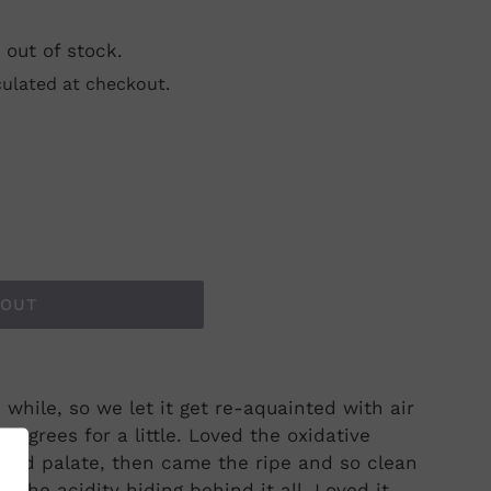
 out of stock.
ulated at checkout.
 OUT
 while, so we let it get re-aquainted with air
egrees for a little. Loved the oxidative
 and palate, then came the ripe and so clean
h the acidity hiding behind it all. Loved it