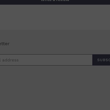
tter
SUBS