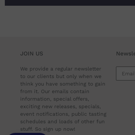
JOIN US
Newsle
We provide a regular newsletter
to our clients but only when we
think you have something to gain
from it. Our emails contain
information, special offers,
exciting new releases, specials,
event notifications, public tasting
schedules and loads of other fun
stuff. So sign up now!