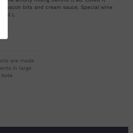
ta, bacon bits and cream sauce. Special wine
hael L
soils are made
ents in large
r Note