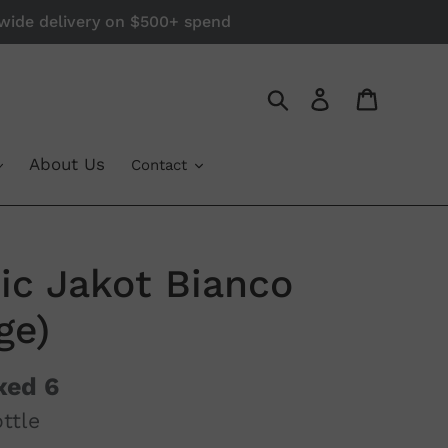
a-wide delivery on $500+ spend
Log in
Cart
Search
About Us
Contact
cic Jakot Bianco
ge)
xed 6
ttle