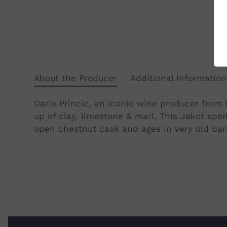
About the Producer
Additional Information
Dario Princic, an iconic wine producer from t
up of clay, limestone & marl. This Jakot sp
open chestnut cask and ages in very old barri