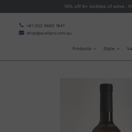
Skip
15% off 6+ bottles of wine . 
to
content
+61 (0)2 9660 1947
shop@acellars.com.au
Products
Style
Va