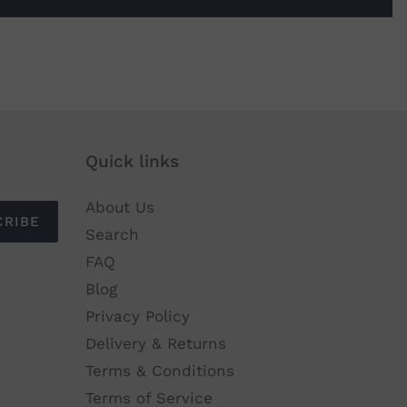
Quick links
About Us
CRIBE
Search
FAQ
Blog
Privacy Policy
Delivery & Returns
Terms & Conditions
Terms of Service