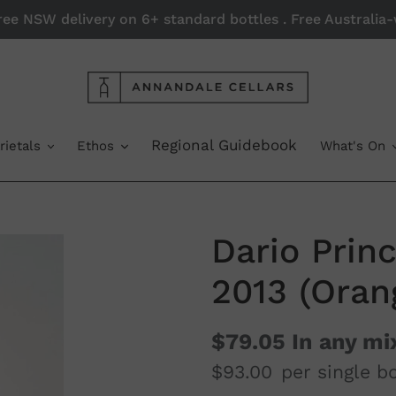
Free NSW delivery on 6+ standard bottles . Free Australi
Regional Guidebook
rietals
Ethos
What's On
Dario Prin
2013 (Oran
$79.05
In any mi
$93.00
per single bo