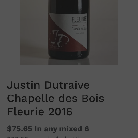
Justin Dutraive
Chapelle des Bois
Fleurie 2016
$75.65
In any mixed 6