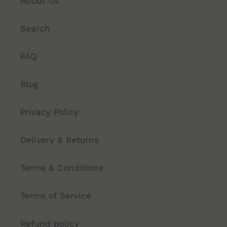
About Us
Search
FAQ
Blog
Privacy Policy
Delivery & Returns
Terms & Conditions
Terms of Service
Refund policy