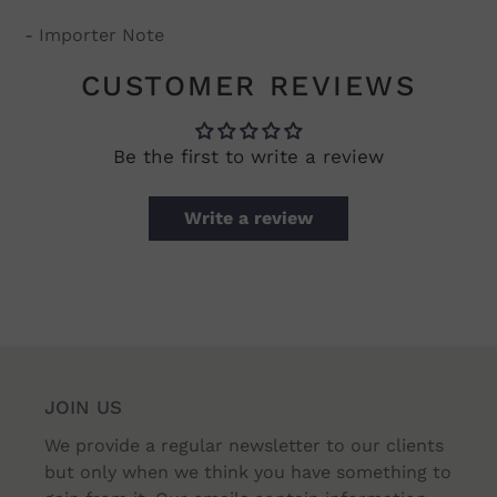
- Importer Note
CUSTOMER REVIEWS
Be the first to write a review
Write a review
JOIN US
We provide a regular newsletter to our clients
but only when we think you have something to