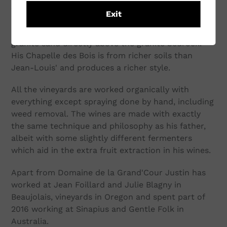
Jean-Claude Lapalu's house and 'Beaujolais-
Exit
Villages Vieilles Vignes' vines. The granite influence
is very strong here, with shallow soil of coarse pink
granite sand directly above the granite bedrock.
His Chapelle des Bois is from richer soils than
Jean-Louis' and produces a richer style.
All the vineyards are worked organically with
everything except spraying done by hand, including
weed removal. The wines are made with exactly
the same technique and philosophy as his father,
albeit with some slightly different fermenters
which aid in the extra fruit extraction in his wines.
Apart from Domaine de la Grand'Cour Justin has
worked at Jean Foillard and Julie Blagny in
Beaujolais, vineyards in Oregon and spent part of
2016 working at Sinapius and Gentle Folk in
Australia.