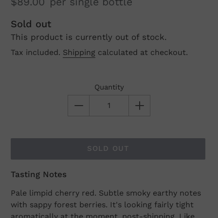
$89.00
per single bottle
Regular
Sold out
This product is currently out of stock.
price
Tax included.
Shipping
calculated at checkout.
Quantity
SOLD OUT
Tasting Notes
Adding
product
Pale limpid cherry red. Subtle smoky earthy notes
to
with sappy forest berries. It's looking fairly tight
your
aromatically at the moment, post-shipping. Like