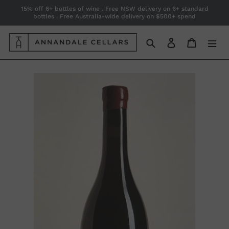
Skip
15% off 6+ bottles of wine . Free NSW delivery on 6+ standard
bottles . Free Australia-wide delivery on $500+ spend
to
content
Search
Log in
Cart