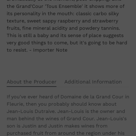
cart
the Grand'Cour 'Tous Ensemble' it shows more of
its personality in the mouth: classic carbo silky
texture, sweet sappy raspberry and strawberry
fruits, fine mineral acidity and powdery tannins.
This is still a baby and its sense of place suggests
very good things to come, but it's going to be hard
to resist. - Importer Note
About the Producer
Additional Information
If you've ever heard of Domaine de la Grand Cour in
Fleurie, then you probably should know about
Jean-Louis Dutraive. Jean-Louis is the owner and
man behind the wines of Grand Cour. Jean-Louis's
son is Justin and Justin makes wines from
purchased fruit from around the region under his