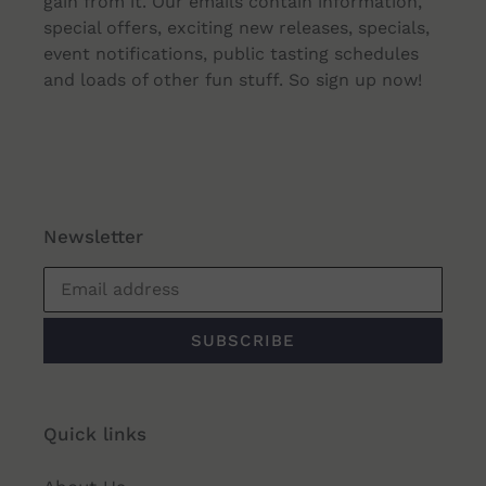
gain from it. Our emails contain information,
special offers, exciting new releases, specials,
event notifications, public tasting schedules
and loads of other fun stuff. So sign up now!
Newsletter
SUBSCRIBE
Quick links