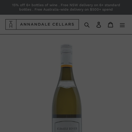
Skip
15% off 6+ bottles of wine . Free NSW delivery on 6+ standard
bottles . Free Australia-wide delivery on $500+ spend
to
content
Search
Log in
Cart