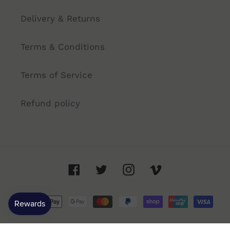
Delivery & Returns
Terms & Conditions
Terms of Service
Refund policy
Facebook
Twitter
Instagram
Vimeo
Payment
methods