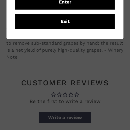
Enter
The vineyards are trained on a ‘Lyre’ trellis to help
optimise exposure to light and increase grape
Exit
maturity and quality. One of the distinguishing
factors of Kumeu River’s wines is all of the grapes
are harvested by hand. This allows the opportunity
to remove sub-standard grapes by hand; the result
is a net yield of purely high-quality grapes. - Winery
Note
CUSTOMER REVIEWS
Be the first to write a review
Write a review