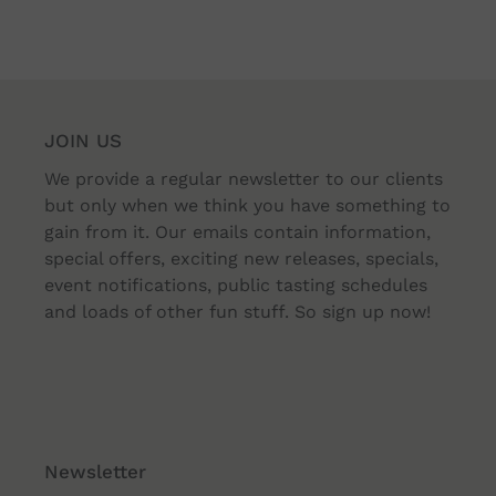
JOIN US
We provide a regular newsletter to our clients
but only when we think you have something to
gain from it. Our emails contain information,
special offers, exciting new releases, specials,
event notifications, public tasting schedules
and loads of other fun stuff. So sign up now!
Newsletter