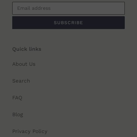
SUBSCRIBE
Quick links
About Us
Search
FAQ
Blog
Privacy Policy