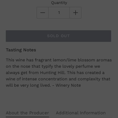
Quantity
SOLD OUT
Tasting Notes
Adding
product
This wine has fragrant lemon/lime blossom aromas
to
on the nose that typify the lovely perfume we
your
always get from Hunting Hill. This has created a
cart
wine of intense concentration and complexity that
will be very long lived. - Winery Note
About the Producer
Additional Information