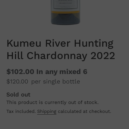
Kumeu River Hunting
Hill Chardonnay 2022
$102.00
In any mixed 6
$120.00
per single bottle
Regular
Sold out
This product is currently out of stock.
price
Tax included.
Shipping
calculated at checkout.