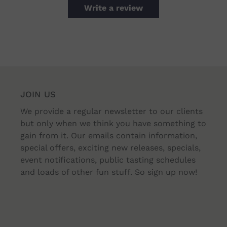
Write a review
JOIN US
We provide a regular newsletter to our clients
but only when we think you have something to
gain from it. Our emails contain information,
special offers, exciting new releases, specials,
event notifications, public tasting schedules
and loads of other fun stuff. So sign up now!