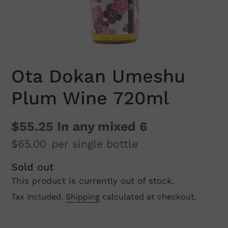
Ota Dokan Umeshu
Plum Wine 720ml
$55.25
In any mixed 6
$65.00
per single bottle
Regular
Sold out
This product is currently out of stock.
price
Tax included.
Shipping
calculated at checkout.