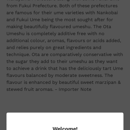
from Fukui Prefecture. Both of these prefectures
are famous for their ume varieties with Nankobai
and Fukui Ume being the most sought after for
making beautifully flavoured umeshu. The Ota
Umeshu is completely additive free with no
additional colour, aromas, flavours or acids added,
and relies purely on great ingredients and
technique. Ota are comparatively conservative with
the sugar they add to their umeshu as they want
to achieve a drink that has the deliciously tart Ume
flavours balanced by moderate sweetness. The
flavour is enhanced by beautiful sweet marzipan &
stewed fruit aromas. - Importer Note
Additional Information
Welcome!