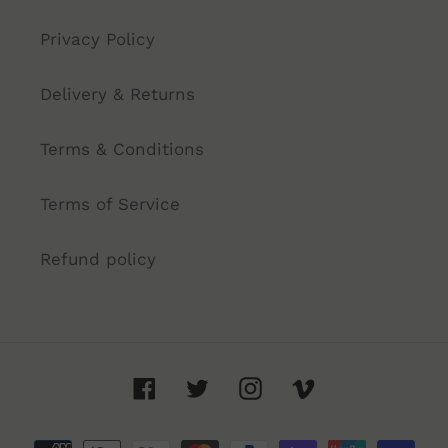
Privacy Policy
Delivery & Returns
Terms & Conditions
Terms of Service
Refund policy
Facebook
Twitter
Instagram
Vimeo
Payment