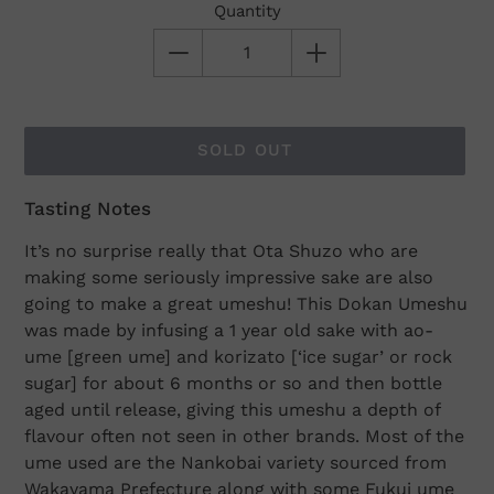
Quantity
SOLD OUT
Tasting Notes
Adding
product
It’s no surprise really that Ota Shuzo who are
to
making some seriously impressive sake are also
your
going to make a great umeshu! This Dokan Umeshu
cart
was made by infusing a 1 year old sake with ao-
ume [green ume] and korizato [‘ice sugar’ or rock
sugar] for about 6 months or so and then bottle
aged until release, giving this umeshu a depth of
flavour often not seen in other brands. Most of the
ume used are the Nankobai variety sourced from
Wakayama Prefecture along with some Fukui ume