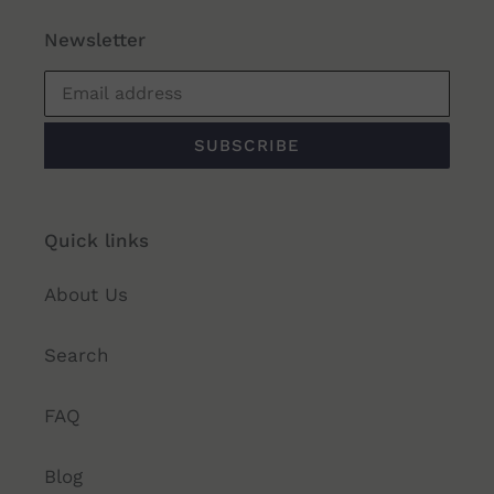
Newsletter
SUBSCRIBE
Quick links
About Us
Search
FAQ
Blog