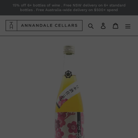
Skip
15% off 6+ bottles of wine . Free NSW delivery on 6+ standard
bottles . Free Australia-wide delivery on $500+ spend
to
content
Search
Log in
Cart