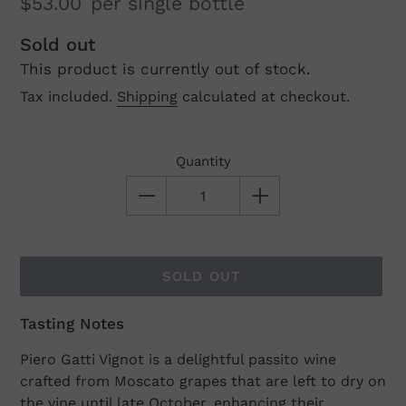
$53.00
per single bottle
Regular
Sold out
This product is currently out of stock.
price
Tax included.
Shipping
calculated at checkout.
Quantity
SOLD OUT
Tasting Notes
Adding
product
Piero Gatti Vignot is a delightful passito wine
to
crafted from Moscato grapes that are left to dry on
your
the vine until late October, enhancing their