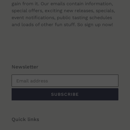
gain from it. Our emails contain information,
special offers, exciting new releases, specials,
event notifications, public tasting schedules
and loads of other fun stuff. So sign up now!
Newsletter
SUBSCRIBE
Quick links