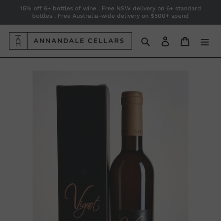
Skip
15% off 6+ bottles of wine . Free NSW delivery on 6+ standard
bottles . Free Australia-wide delivery on $500+ spend
to
content
Search
Log in
Cart