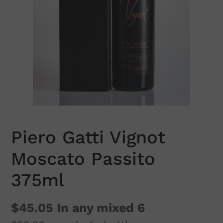
Piero Gatti Vignot
Moscato Passito
375ml
$45.05
In any mixed 6