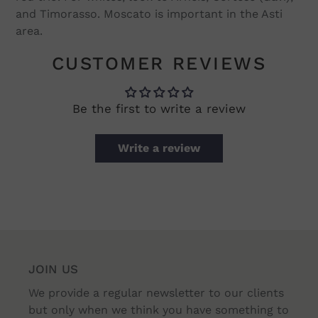
and Timorasso. Moscato is important in the Asti
area.
CUSTOMER REVIEWS
Be the first to write a review
Write a review
JOIN US
We provide a regular newsletter to our clients
but only when we think you have something to