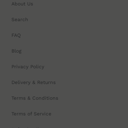
About Us
Search
FAQ
Blog
Privacy Policy
Delivery & Returns
Terms & Conditions
Terms of Service