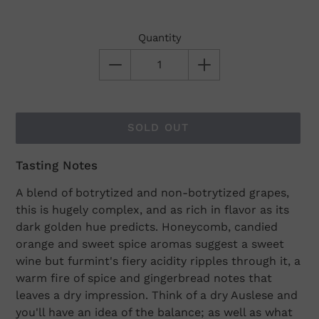
Quantity
SOLD OUT
Tasting Notes
Adding
product
A blend of botrytized and non-botrytized grapes,
to
this is hugely complex, and as rich in flavor as its
your
dark golden hue predicts. Honeycomb, candied
cart
orange and sweet spice aromas suggest a sweet
wine but furmint's fiery acidity ripples through it, a
warm fire of spice and gingerbread notes that
leaves a dry impression. Think of a dry Auslese and
you'll have an idea of the balance; as well as what