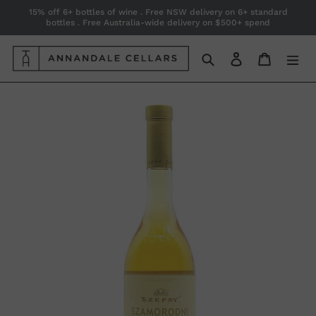
Skip
15% off 6+ bottles of wine . Free NSW delivery on 6+ standard
bottles . Free Australia-wide delivery on $500+ spend
to
content
Search
Log in
Cart