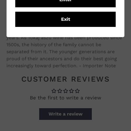
concept is simple: to produce the best possible
grapes without any compromise, which later
results in spectacular wines. The vineyards have
Exit
high altitude, being on steep slopes, their soil is
very stoney. The average age of the vines are 38
years. As Tokaj aszú wine has been produced since
1500s, the history of the family cannot be
separated from it. The younger generations are
proud of their ancestors and do their best going
increasingly toward perfection. - Importer Note
CUSTOMER REVIEWS
Be the first to write a review
Write a review