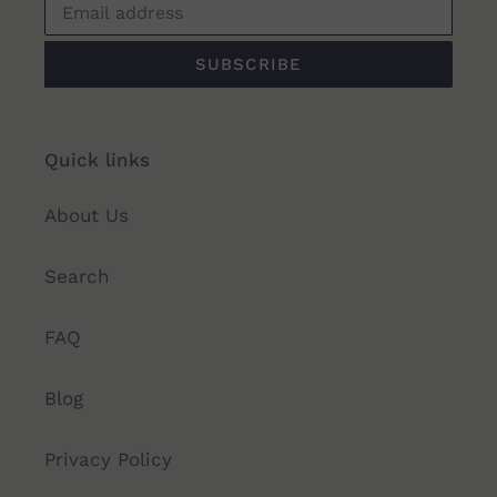
SUBSCRIBE
Quick links
About Us
Search
FAQ
Blog
Privacy Policy