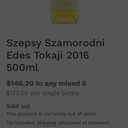
Szepsy Szamorodni
Edes Tokaji 2016
500ml
$146.20
In any mixed 6
$172.00
per single bottle
Regular
Sold out
This product is currently out of stock.
price
Tax included.
Shipping
calculated at checkout.