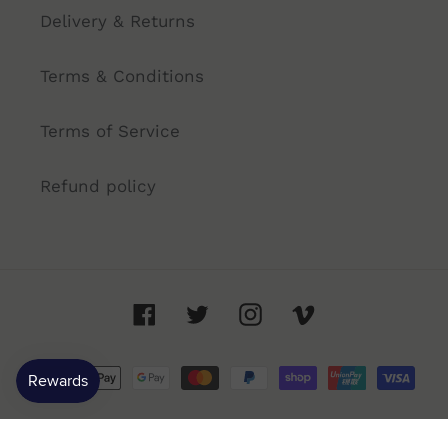
Delivery & Returns
Terms & Conditions
Terms of Service
Refund policy
Facebook
Twitter
Instagram
Vimeo
Payment
methods
© 2026,
Annandale Cellars
- 91 Booth St, Annandale NSW