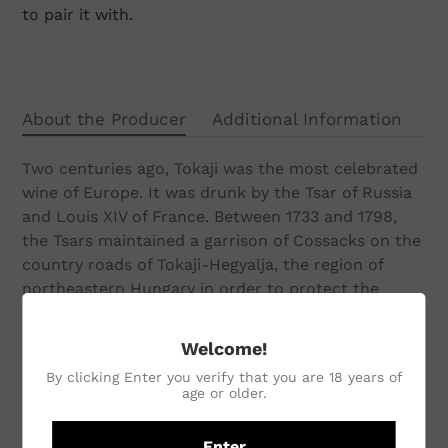
to pair it with.
About the Producer
Additional Information
Two centuries ago, Tokaji was the most celebrated
wine of Europe. It was drunk by the Tsar of Russia
and Louis XIV of France. Between 1733 and 1798,
the Tsars maintained a garrison of Cossacks on the
country roads of Tokaji-Hegyalja, the region of
northeastern Hungary in order to protect the
wines safely back to St Petersburg; later, the
Austro-Hungarian Emperor Franz Josef sent Tokaji
Welcome!
wines to Queen Victoria annually on her birthday.
By clicking Enter you verify that you are 18 years of
The Szepsy family has been making Tokaji Aszú
age or older.
wines since 1600s. Today, István Szepsy is the most
highly regarded winemaker in the Tokaj region. The
Enter