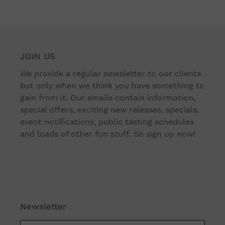
JOIN US
We provide a regular newsletter to our clients
but only when we think you have something to
gain from it. Our emails contain information,
special offers, exciting new releases, specials,
event notifications, public tasting schedules
and loads of other fun stuff. So sign up now!
Newsletter