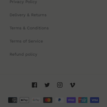
Privacy Policy
Delivery & Returns
Terms & Conditions
Terms of Service
Refund policy
Facebook
Twitter
Instagram
Vimeo
Payment
methods