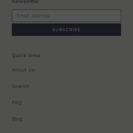
Newsletter
SUBSCRIBE
Quick links
About Us
Search
FAQ
Blog