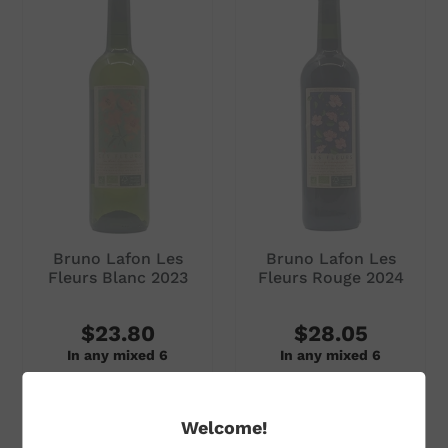
Subtotal
Subtotal
$35.00
$31.00
ADD TO CART
ADD TO CART
Bruno Lafon Les
Bruno Lafon Les
Fleurs Blanc 2023
Fleurs Rouge 2024
$23.80
$28.05
In any mixed 6
In any mixed 6
$28.00
per single bottle
$33.00
per single bottle
Welcome!