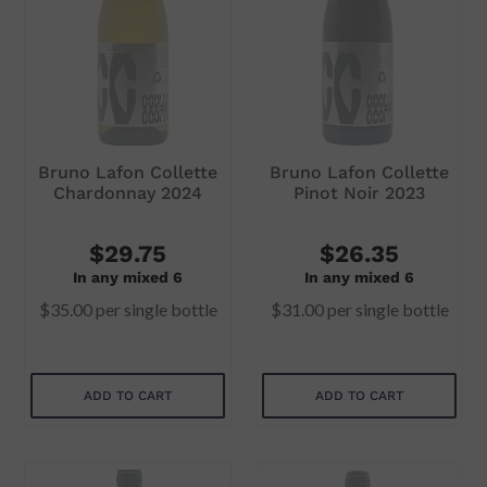
i
o
n
:
Bruno Lafon Collette
Bruno Lafon Collette
Chardonnay 2024
Pinot Noir 2023
$29.75
$26.35
In any mixed 6
In any mixed 6
$35.00
per single bottle
$31.00
per single bottle
ADD TO CART
ADD TO CART